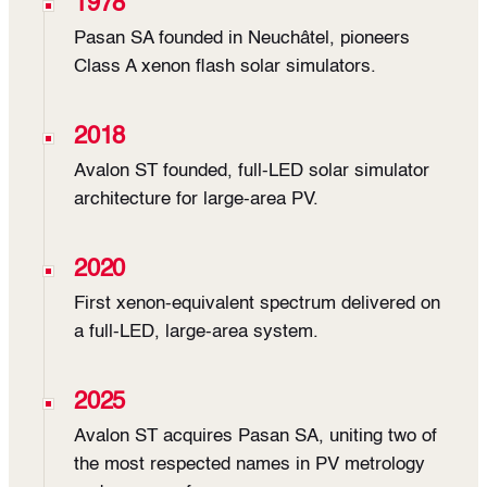
1978
Pasan SA founded in Neuchâtel, pioneers
Class A xenon flash solar simulators.
2018
Avalon ST founded, full-LED solar simulator
architecture for large-area PV.
2020
First xenon-equivalent spectrum delivered on
a full-LED, large-area system.
2025
Avalon ST acquires Pasan SA, uniting two of
the most respected names in PV metrology