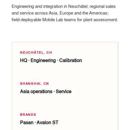
Engineering and integration in Neuchâtel; regional sales
and service across Asia, Europe and the Americas;
field-deployable Mobile Lab teams for plant assessment.
NEUCHÂTEL, CH
HQ · Engineering · Calibration
SHANGHAI, CN
Asia operations · Service
BRANDS
Pasan · Avalon ST