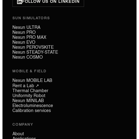
FOLLOW US ON LINKEDIN
SUN SIMULATORS
Nexun ULTRA
Nexun PRO
Nexun PRO MAX
Nexun EVO
Nexun PEROVSKITE
Nexun STEADY-STATE
Nexun COSMO
MOBILE & FIELD
Nexun MOBILE LAB
Rent a Lab ↗
Thermal Chamber
Uniformity Robot
Nexun MINILAB
Electroluminescence
Calibration services
COMPANY
About