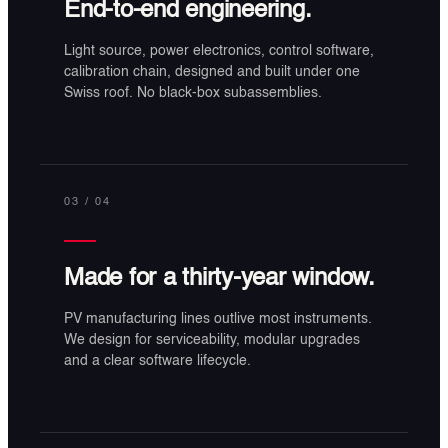
End-to-end engineering.
Light source, power electronics, control software,
calibration chain, designed and built under one
Swiss roof. No black-box subassemblies.
03
/ 04
Made for a thirty-year window.
PV manufacturing lines outlive most instruments.
We design for serviceability, modular upgrades
and a clear software lifecycle.