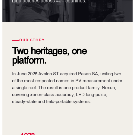
gigafactories across 40+ countries.
OUR STORY
Two heritages, one
platform.
In June 2025 Avalon ST acquired Pasan SA, uniting two
of the most respected names in PV measurement under
a single roof. The result is one product family, Nexun,
covering xenon-class accuracy, LED long-pulse,
steady-state and field-portable systems.