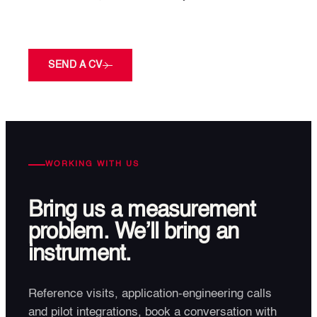
SEND A CV
WORKING WITH US
Bring us a measurement
problem. We’ll bring an
instrument.
Reference visits, application-engineering calls
and pilot integrations, book a conversation with