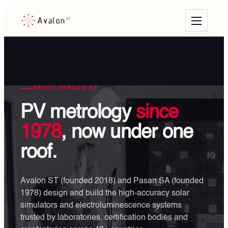
ABOUT AVALON ST
PV metrology
since
1978
, now under one
roof.
Avalon ST (founded 2018) and Pasan SA (founded
1978) design and build the high-accuracy solar
simulators and electroluminescence systems
trusted by laboratories, certification bodies and