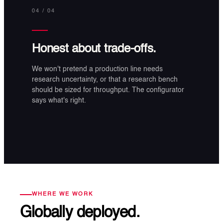
04
/ 04
Honest about trade-offs.
We won't pretend a production line needs
research uncertainty, or that a research bench
should be sized for throughput. The configurator
says what's right.
WHERE WE WORK
Globally deployed.