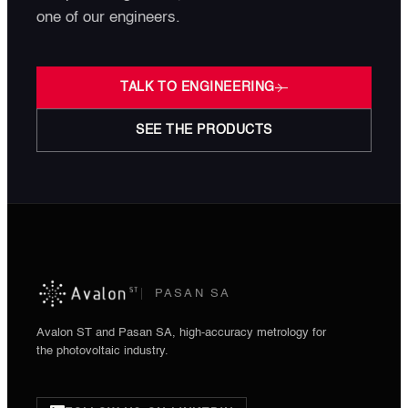
one of our engineers.
TALK TO ENGINEERING
SEE THE PRODUCTS
PASAN SA
Avalon ST and Pasan SA, high-accuracy metrology for
the photovoltaic industry.