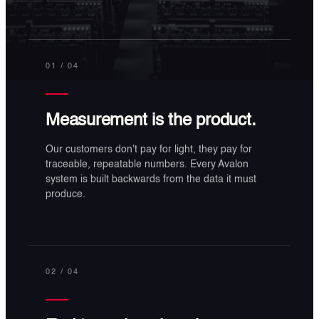
01
/ 04
Measurement is the product.
Our customers don't pay for light, they pay for
traceable, repeatable numbers. Every Avalon
system is built backwards from the data it must
produce.
02
/ 04