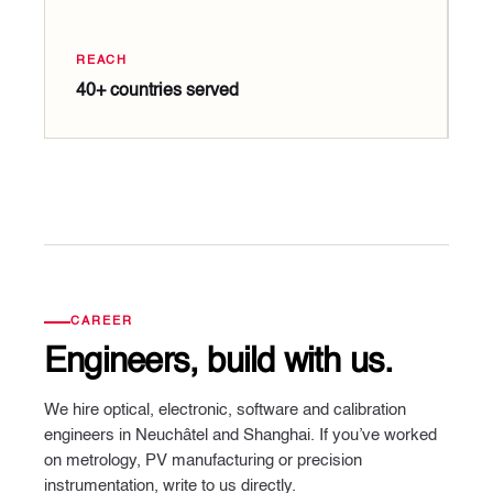
REACH
40+ countries served
CAREER
Engineers, build with us.
We hire optical, electronic, software and calibration
engineers in Neuchâtel and Shanghai. If you’ve worked
on metrology, PV manufacturing or precision
instrumentation, write to us directly.