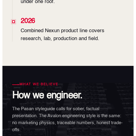
under one roof.
2026
Combined Nexun product line covers
research, lab, production and field.
WHAT WE BELIEVE
How we engineer.
The Pasan styleguide calls for sober, factual
presentation. The Avalon engineering style is the same:
no marketing physics, traceable numbers, honest trade-
offs.