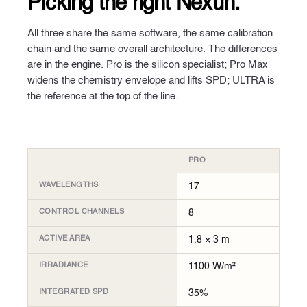
Picking
the right Nexun.
All three share the same software, the same calibration
chain and the same overall architecture. The differences
are in the engine. Pro is the silicon specialist; Pro Max
widens the chemistry envelope and lifts SPD; ULTRA is
the reference at the top of the line.
PRO
WAVELENGTHS
17
CONTROL CHANNELS
8
ACTIVE AREA
1.8 × 3 m
IRRADIANCE
1100 W/m²
INTEGRATED SPD
35%