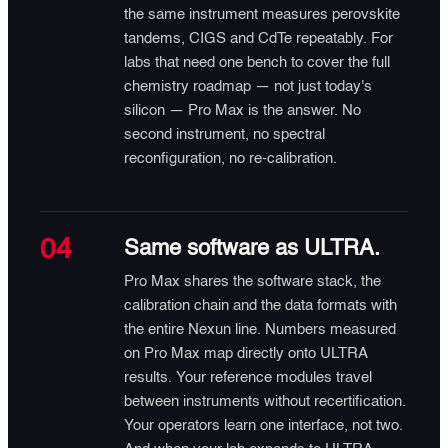
the same instrument measures perovskite
tandems, CIGS and CdTe repeatably. For
labs that need one bench to cover the full
chemistry roadmap — not just today's
silicon — Pro Max is the answer. No
second instrument, no spectral
reconfiguration, no re-calibration.
04
Same software as ULTRA.
Pro Max shares the software stack, the
calibration chain and the data formats with
the entire Nexun line. Numbers measured
on Pro Max map directly onto ULTRA
results. Your reference modules travel
between instruments without recertification.
Your operators learn one interface, not two.