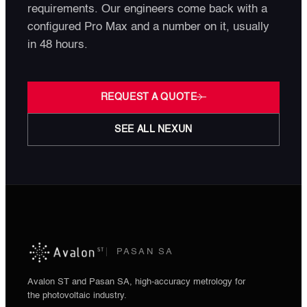
requirements. Our engineers come back with a
configured Pro Max and a number on it, usually
in 48 hours.
REQUEST A QUOTE
SEE ALL NEXUN
PASAN SA
Avalon ST and Pasan SA, high-accuracy metrology for
the photovoltaic industry.