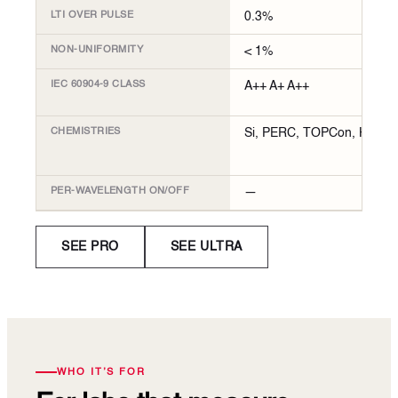
LTI OVER PULSE
0.3%
NON-UNIFORMITY
< 1%
IEC 60904-9 CLASS
A++ A+ A++
CHEMISTRIES
Si, PERC, TOPCon, HJT
PER-WAVELENGTH ON/OFF
—
SEE PRO
SEE ULTRA
WHO IT’S FOR