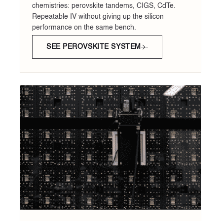
chemistries: perovskite tandems, CIGS, CdTe.
Repeatable IV without giving up the silicon
performance on the same bench.
SEE PEROVSKITE SYSTEM