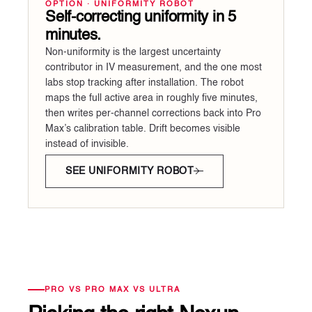
OPTION · UNIFORMITY ROBOT
Self-correcting uniformity in 5
minutes.
Non-uniformity is the largest uncertainty
contributor in IV measurement, and the one most
labs stop tracking after installation. The robot
maps the full active area in roughly five minutes,
then writes per-channel corrections back into Pro
Max’s calibration table. Drift becomes visible
instead of invisible.
SEE UNIFORMITY ROBOT
PRO VS PRO MAX VS ULTRA