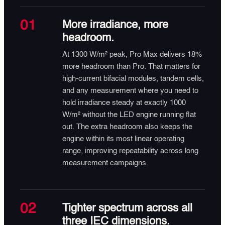
01
More irradiance, more
headroom.
At 1300 W/m² peak, Pro Max delivers 18%
more headroom than Pro. That matters for
high-current bifacial modules, tandem cells,
and any measurement where you need to
hold irradiance steady at exactly 1000
W/m² without the LED engine running flat
out. The extra headroom also keeps the
engine within its most linear operating
range, improving repeatability across long
measurement campaigns.
02
Tighter spectrum across all
three IEC dimensions.