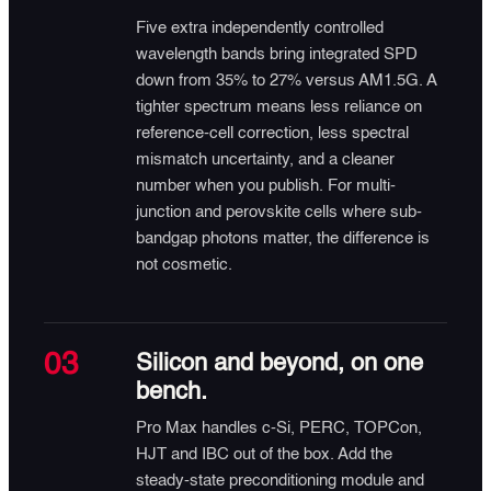
Five extra independently controlled
wavelength bands bring integrated SPD
down from 35% to 27% versus AM1.5G. A
tighter spectrum means less reliance on
reference-cell correction, less spectral
mismatch uncertainty, and a cleaner
number when you publish. For multi-
junction and perovskite cells where sub-
bandgap photons matter, the difference is
not cosmetic.
03
Silicon and beyond, on one
bench.
Pro Max handles c-Si, PERC, TOPCon,
HJT and IBC out of the box. Add the
steady-state preconditioning module and