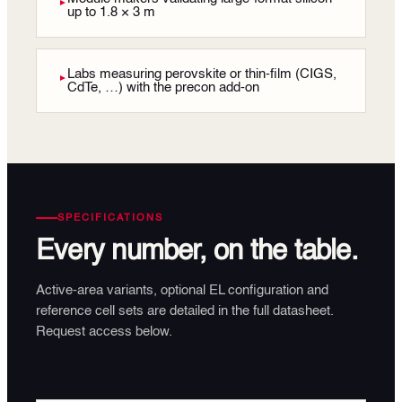
►
up to 1.8 × 3 m
Labs measuring perovskite or thin-film (CIGS,
►
CdTe, …) with the precon add-on
SPECIFICATIONS
Every number, on the table.
Active-area variants, optional EL configuration and
reference cell sets are detailed in the full datasheet.
Request access below.