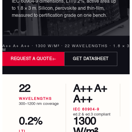
IEC 60904-9 dimensions, LTI 0.2%, active area up
to 1.8 × 3 m. Silicon, perovskite and thin-film,
measured to certification grade on one bench.
A++ A+ A++ · 1300 W/M² · 22 WAVELENGTHS · 1.8 × 3
M
REQUEST A QUOTE
GET DATASHEET
22
A++ A+
A++
WAVELENGTHS
300–1200 nm coverage
IEC 60904-9
ed.2 & ed.3 compliant
0.2%
1300
LTI