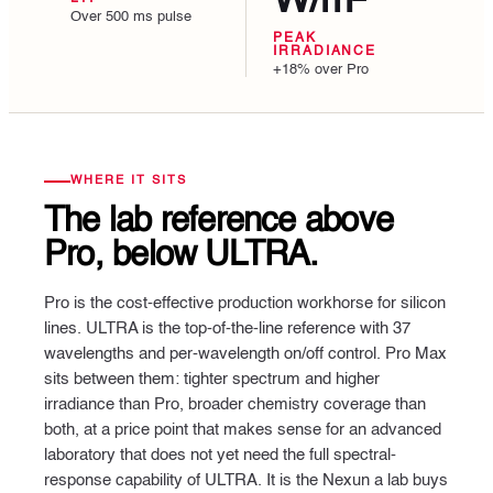
W/m²
Over 500 ms pulse
PEAK
IRRADIANCE
+18% over Pro
WHERE IT SITS
The lab reference above
Pro,
below ULTRA.
Pro is the cost-effective production workhorse for silicon
lines. ULTRA is the top-of-the-line reference with 37
wavelengths and per-wavelength on/off control. Pro Max
sits between them: tighter spectrum and higher
irradiance than Pro, broader chemistry coverage than
both, at a price point that makes sense for an advanced
laboratory that does not yet need the full spectral-
response capability of ULTRA. It is the Nexun a lab buys