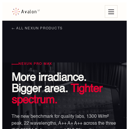
← ALL NEXUN PRODUCTS
NEXUN PRO MAX
More irradiance.
Bigger area.
Tighter
spectrum.
The new benchmark for quality labs. 1300 W/m²
peak, 22 wavelengths, A++ A+ A++ across the three