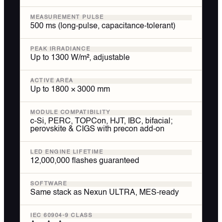
MEASUREMENT PULSE
500 ms (long-pulse, capacitance-tolerant)
PEAK IRRADIANCE
Up to 1300 W/m², adjustable
ACTIVE AREA
Up to 1800 × 3000 mm
MODULE COMPATIBILITY
c-Si, PERC, TOPCon, HJT, IBC, bifacial;
perovskite & CIGS with precon add-on
LED ENGINE LIFETIME
12,000,000 flashes guaranteed
SOFTWARE
Same stack as Nexun ULTRA, MES-ready
IEC 60904-9 CLASS