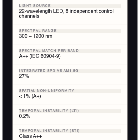
LIGHT SOURCE
22-wavelength LED, 8 independent control
channels
SPECTRAL RANGE
300 – 1200 nm
SPECTRAL MATCH PER BAND
A++ (IEC 60904-9)
INTEGRATED SPD VS AM1.5G
27%
SPATIAL NON-UNIFORMITY
< 1% (A+)
TEMPORAL INSTABILITY (LTI)
0.2%
TEMPORAL INSTABILITY (STI)
Class A++