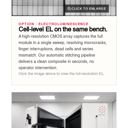
CLICK TO ENLARGE
OPTION · ELECTROLUMINESCENCE
Cell-level EL on the same bench.
A high-resolution CMOS array captures the full
module in a single sweep, resolving microcracks,
finger interruptions, dead cells and series
mismatch. Our automatic stitching pipeline
delivers a clean composite in seconds, no
operator intervention.
Click the image above to view the full-resolution EL.