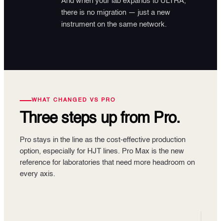
And when your lab expands to ULTRA,
there is no migration — just a new
instrument on the same network.
WHAT CHANGED VS PRO
Three steps up
from Pro.
Pro stays in the line as the cost-effective production
option, especially for HJT lines. Pro Max is the new
reference for laboratories that need more headroom on
every axis.