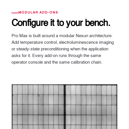
MODULAR ADD-ONS
Configure it
to your bench.
Pro Max is built around a modular Nexun architecture.
Add temperature control, electroluminescence imaging
or steady-state preconditioning when the application
asks for it. Every add-on runs through the same
operator console and the same calibration chain.