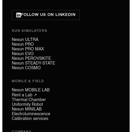
FOLLOW US ON LINKEDIN
SUN SIMULATORS
Nexun ULTRA
Nexun PRO
Nexun PRO MAX
Nexun EVO
Nexun PEROVSKITE
Nexun STEADY-STATE
Nexun COSMO
MOBILE & FIELD
Nexun MOBILE LAB
Rent a Lab ↗
Thermal Chamber
Uniformity Robot
Nexun MINILAB
Electroluminescence
Calibration services