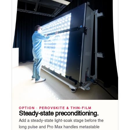
OPTION · PEROVSKITE & THIN-FILM
Steady-state preconditioning.
Add a steady-state light-soak stage before the
long pulse and Pro Max handles metastable