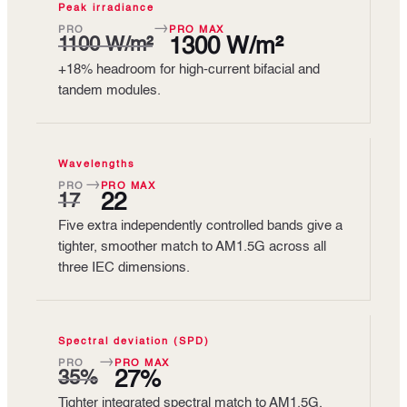
Peak irradiance
→
PRO
PRO MAX
1100 W/m²
1300 W/m²
+18% headroom for high-current bifacial and
tandem modules.
Wavelengths
→
PRO
PRO MAX
17
22
Five extra independently controlled bands give a
tighter, smoother match to AM1.5G across all
three IEC dimensions.
Spectral deviation (SPD)
→
PRO
PRO MAX
35%
27%
Tighter integrated spectral match to AM1.5G,