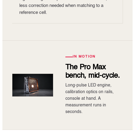
less correction needed when matching to a
reference cell.
IN MOTION
The Pro Max
bench, mid-cycle.
Long-pulse LED engine,
calibration optics on rails,
console at hand. A
measurement runs in
seconds.