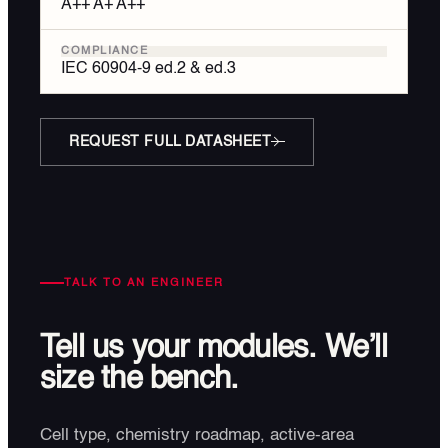
A++ A+ A++
COMPLIANCE
IEC 60904-9 ed.2 & ed.3
REQUEST FULL DATASHEET
TALK TO AN ENGINEER
Tell us your modules.
We’ll
size the bench.
Cell type, chemistry roadmap, active-area