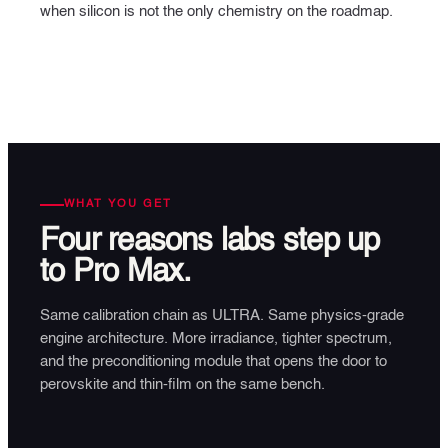
when silicon is not the only chemistry on the roadmap.
WHAT YOU GET
Four reasons
labs step up
to Pro Max.
Same calibration chain as ULTRA. Same physics-grade
engine architecture. More irradiance, tighter spectrum,
and the preconditioning module that opens the door to
perovskite and thin-film on the same bench.