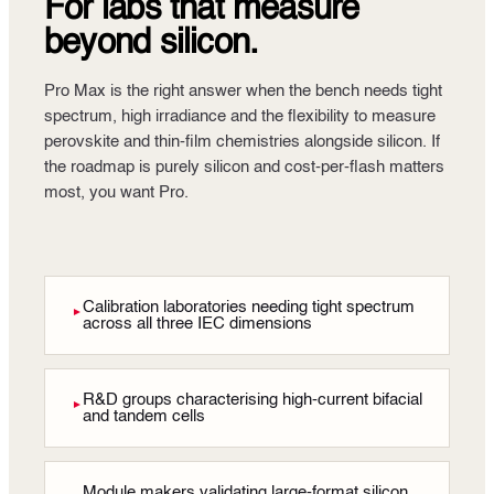
For labs that measure
beyond silicon.
Pro Max is the right answer when the bench needs tight
spectrum, high irradiance and the flexibility to measure
perovskite and thin-film chemistries alongside silicon. If
the roadmap is purely silicon and cost-per-flash matters
most, you want Pro.
Calibration laboratories needing tight spectrum
►
across all three IEC dimensions
R&D groups characterising high-current bifacial
►
and tandem cells
Module makers validating large-format silicon