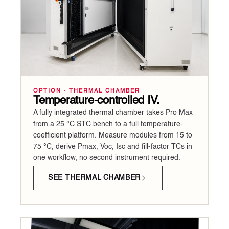
OPTION · THERMAL CHAMBER
Temperature-controlled IV.
A fully integrated thermal chamber takes Pro Max
from a 25 °C STC bench to a full temperature-
coefficient platform. Measure modules from 15 to
75 °C, derive Pmax, Voc, Isc and fill-factor TCs in
one workflow, no second instrument required.
SEE THERMAL CHAMBER