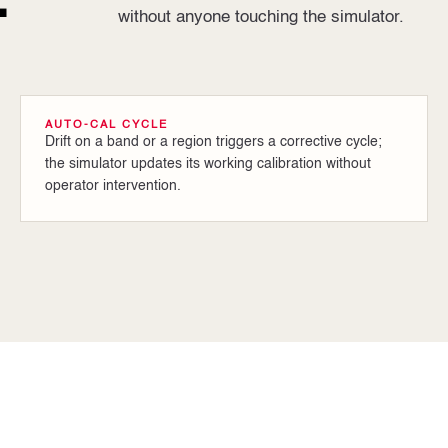
.
without anyone touching the simulator.
AUTO-CAL CYCLE
Drift on a band or a region triggers a corrective cycle;
the simulator updates its working calibration without
operator intervention.