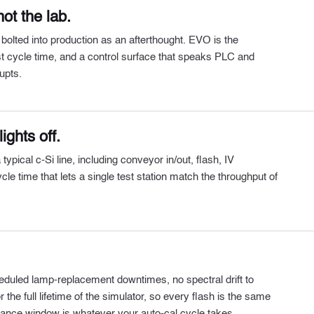
ot the lab.
 bolted into production as an afterthought. EVO is the
irst cycle time, and a control surface that speaks PLC and
upts.
ights off.
ical c-Si line, including conveyor in/out, flash, IV
cle time that lets a single test station match the throughput of
eduled lamp-replacement downtimes, no spectral drift to
the full lifetime of the simulator, so every flash is the same
nance window is whatever your auto-cal cycle takes.