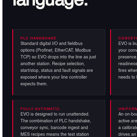
language.
PLC HANDSHAKE
CONVEY
Standard digital I/O and fieldbus
EVO is bu
options (Profinet, EtherCAT, Modbus
your conv
TCP) so EVO drops into the line as just
presence,
another station. Recipe selection,
readiness
start/stop, status and fault signals are
fires when
exposed where your line controller
needs to 
expects them.
FULLY AUTOMATIC
UNIFOR
EVO is designed to run unattended.
An on-boa
The combination of PLC handshake,
active ar
conveyor sync, barcode ingest and
a calibrat
MES recipes means the test station
drives an 