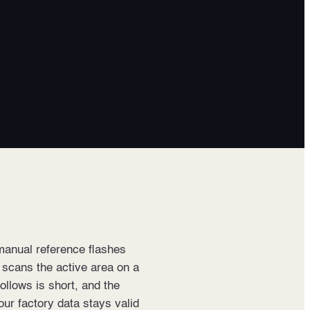
manual reference flashes
t scans the active area on a
follows is short, and the
our factory data stays valid