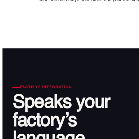
FACTORY INTEGRATION
Speaks
your
factory’s