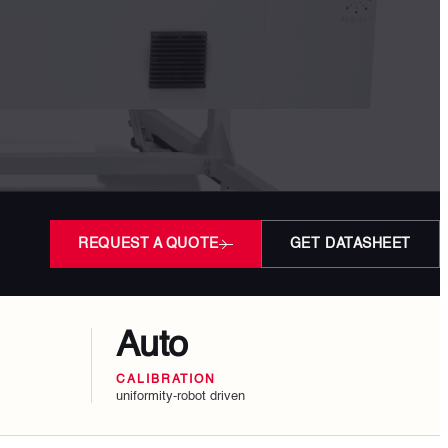
REQUEST A QUOTE
GET DATASHEET
Auto
CALIBRATION
uniformity-robot driven