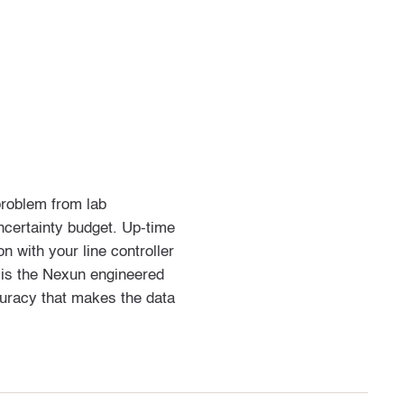
problem from lab
certainty budget. Up-time
 with your line controller
 is the Nexun engineered
ccuracy that makes the data