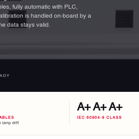
es, fully automatic with PLC,
libration is handled on-board by a
he data stays valid.
EADY
A+ A+ A+
ABLES
IEC 60904-9 CLASS
 lamp drift