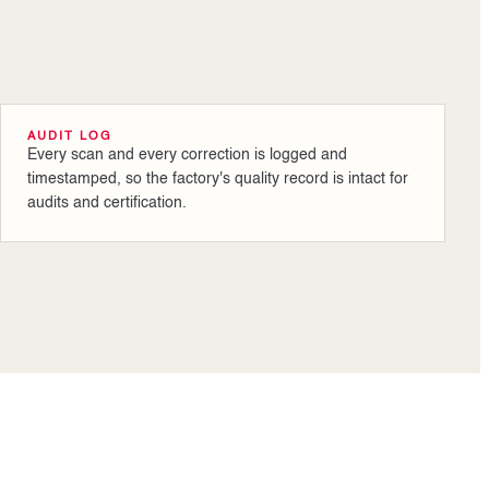
AUDIT LOG
Every scan and every correction is logged and
timestamped, so the factory's quality record is intact for
audits and certification.