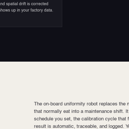
nd spatial drift is corrected
 shows up in your factory data.
The on-board uniformity robot replaces the 
that normally eat into a maintenance shift. I
schedule you set, the calibration cycle that 
result is automatic, traceable, and logged. Y