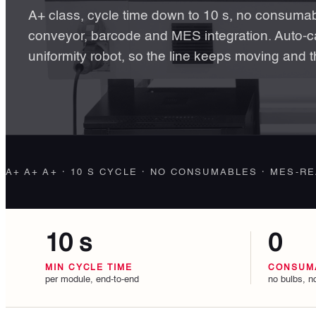
A+ class, cycle time down to 10 s, no consumabl
conveyor, barcode and MES integration. Auto-ca
uniformity robot, so the line keeps moving and t
A+ A+ A+ · 10 S CYCLE · NO CONSUMABLES · MES-R
10 s
0
MIN CYCLE TIME
CONSUM
per module, end-to-end
no bulbs, no