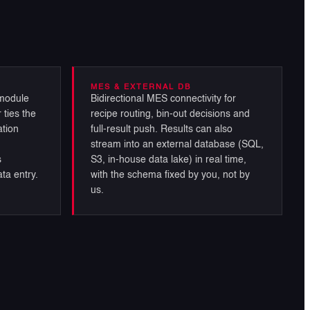
MES & EXTERNAL DB
module
Bidirectional MES connectivity for
 ties the
recipe routing, bin-out decisions and
ation
full-result push. Results can also
stream into an external database (SQL,
s
S3, in-house data lake) in real time,
ta entry.
with the schema fixed by you, not by
us.