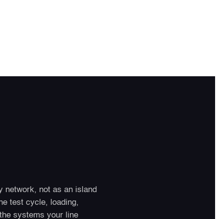
 network, not as an island
e test cycle, loading,
the systems your line