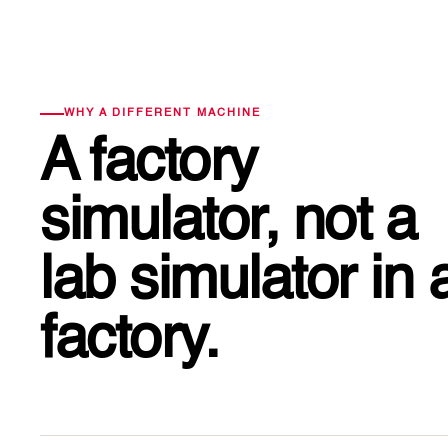
WHY A DIFFERENT MACHINE
A factory
simulator, not a
lab simulator
in 
factory.