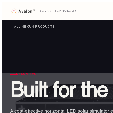
SOLAR TECHNOLOGY
← ALL NEXUN PRODUCTS
NEXUN EVO
Built for the
A cost-effective horizontal LED solar simulator 