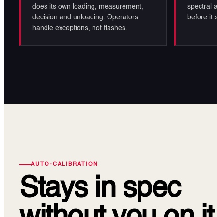
does its own loading, measurement,
spectral a
decision and unloading. Operators
before it
handle exceptions, not flashes.
AUTO-CALIBRATION
Stays in spec