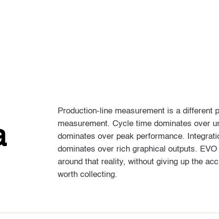
Production-line measurement is a different 
measurement. Cycle time dominates over un
a
dominates over peak performance. Integration
dominates over rich graphical outputs. EVO
around that reality, without giving up the a
worth collecting.