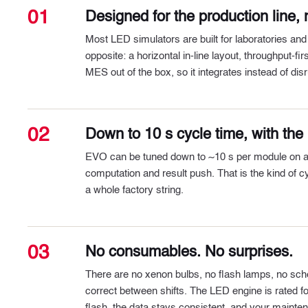
01
Designed for the production line, n
Most LED simulators are built for laboratories and
opposite: a horizontal in-line layout, throughput-f
MES out of the box, so it integrates instead of disr
02
Down to 10 s cycle time, with the l
EVO can be tuned down to ~10 s per module on a typ
computation and result push. That is the kind of cy
a whole factory string.
03
No consumables. No surprises.
There are no xenon bulbs, no flash lamps, no sch
correct between shifts. The LED engine is rated for 
flash, the data stays consistent, and your mainte