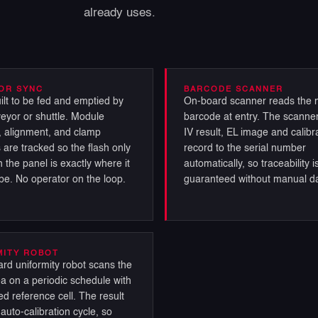
already uses.
OR SYNC
BARCODE SCANNER
ilt to be fed and emptied by
On-board scanner reads the 
eyor or shuttle. Module
barcode at entry. The scanner
 alignment, and clamp
IV result, EL image and calibr
 are tracked so the flash only
record to the serial number
 the panel is exactly where it
automatically, so traceability i
be. No operator on the loop.
guaranteed without manual da
MITY ROBOT
rd uniformity robot scans the
ea on a periodic schedule with
ed reference cell. The result
auto-calibration cycle, so