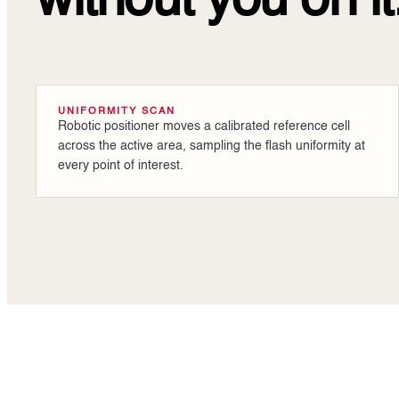
without you on it
UNIFORMITY SCAN
Robotic positioner moves a calibrated reference cell
across the active area, sampling the flash uniformity at
every point of interest.