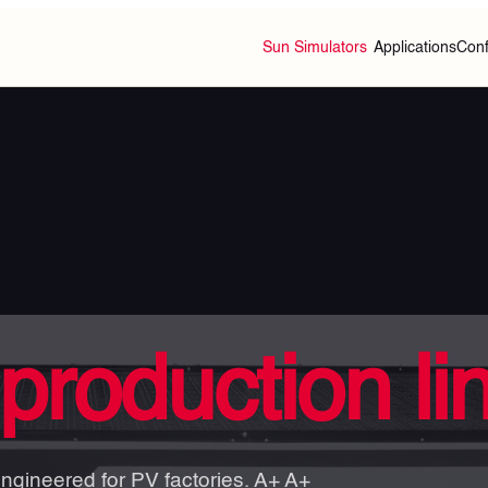
Sun Simulators
Applications
Conf
production li
engineered for PV factories. A+ A+