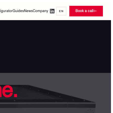
igurator
Guides
News
Company
Book a call
EN
ne.