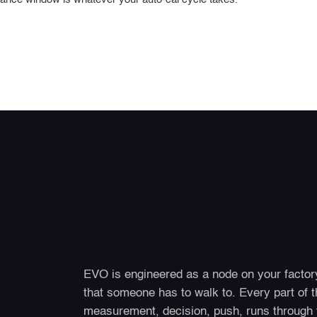
EVO is engineered as a node on your factory
that someone has to walk to. Every part of th
measurement, decision, push, runs through 