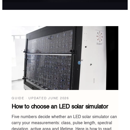
GUIDE · UPDATED
JUNE 2026
How to choose an LED solar simulator
Five numbers decide whether an LED solar simulator can
carry your measurements: class, pulse length, spectral
deviation, active area and lifetime. Here is how to read