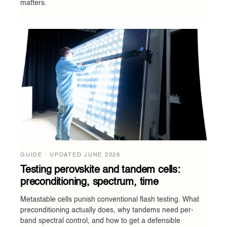
matters.
GUIDE · UPDATED
JUNE 2026
Testing perovskite and tandem cells:
preconditioning, spectrum, time
Metastable cells punish conventional flash testing. What
preconditioning actually does, why tandems need per-
band spectral control, and how to get a defensible