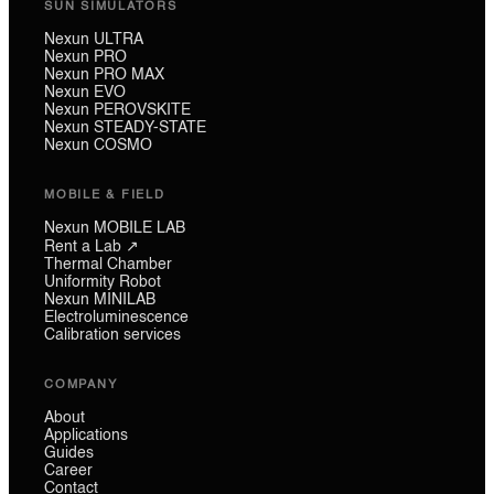
SUN SIMULATORS
Nexun ULTRA
Nexun PRO
Nexun PRO MAX
Nexun EVO
Nexun PEROVSKITE
Nexun STEADY-STATE
Nexun COSMO
MOBILE & FIELD
Nexun MOBILE LAB
Rent a Lab ↗
Thermal Chamber
Uniformity Robot
Nexun MINILAB
Electroluminescence
Calibration services
COMPANY
About
Applications
Guides
Career
Contact