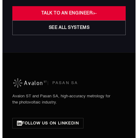
TALK TO AN ENGINEER
SEE ALL SYSTEMS
PASAN SA
Avalon ST and Pasan SA, high-accuracy metrology for
the photovoltaic industry.
FOLLOW US ON LINKEDIN