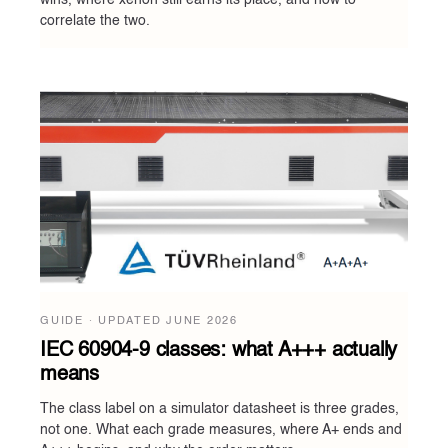
wins, where xenon still earns its place, and how to
correlate the two.
GUIDE · UPDATED
JUNE 2026
IEC 60904-9 classes: what A+++ actually
means
The class label on a simulator datasheet is three grades,
not one. What each grade measures, where A+ ends and