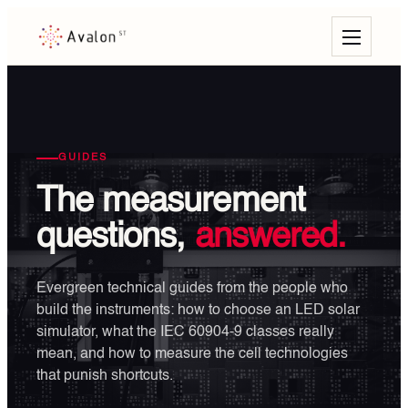
GUIDES
The measurement
questions,
answered.
Evergreen technical guides from the people who
build the instruments: how to choose an LED solar
simulator, what the IEC 60904-9 classes really
mean, and how to measure the cell technologies
that punish shortcuts.