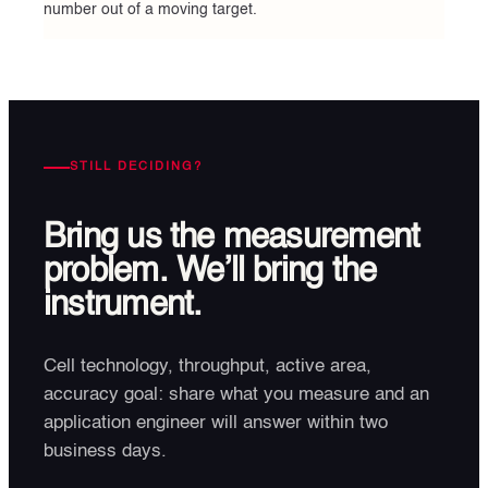
number out of a moving target.
STILL DECIDING?
Bring us the measurement
problem. We’ll bring the
instrument.
Cell technology, throughput, active area,
accuracy goal: share what you measure and an
application engineer will answer within two
business days.