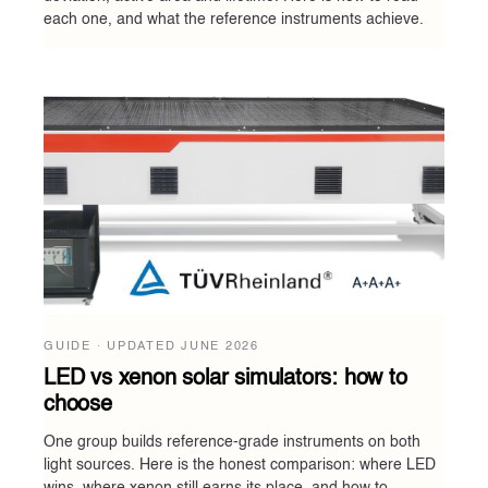
each one, and what the reference instruments achieve.
GUIDE · UPDATED
JUNE 2026
LED vs xenon solar simulators: how to
choose
One group builds reference-grade instruments on both
light sources. Here is the honest comparison: where LED