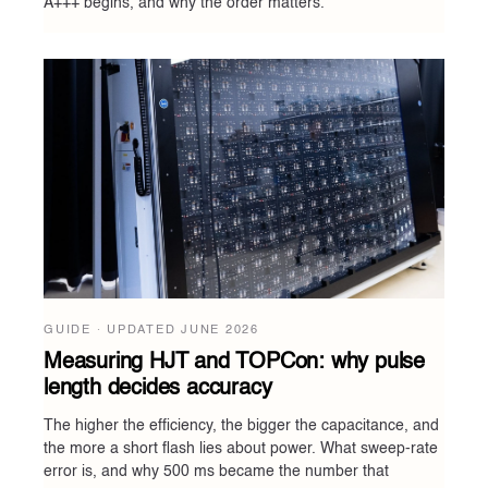
A+++ begins, and why the order matters.
GUIDE · UPDATED
JUNE 2026
Measuring HJT and TOPCon: why pulse
length decides accuracy
The higher the efficiency, the bigger the capacitance, and
the more a short flash lies about power. What sweep-rate
error is, and why 500 ms became the number that