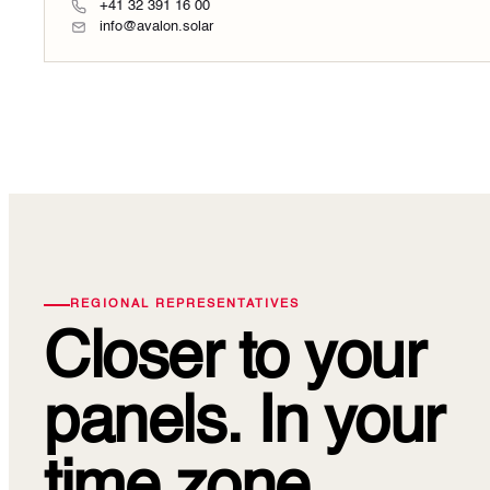
+41 32 391 16 00
info@avalon.solar
REGIONAL REPRESENTATIVES
Closer to your
panels.
In your
time zone.