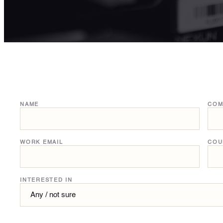
NAME
COM
WORK EMAIL
COU
INTERESTED IN