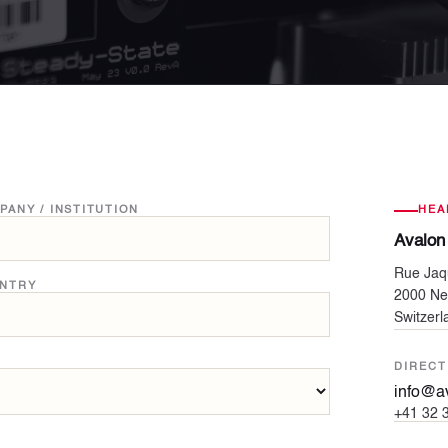
PANY / INSTITUTION
HEA
Avalon
Rue Jaq
NTRY
2000 Ne
Switzerl
DIRECT
info@av
+41 32 