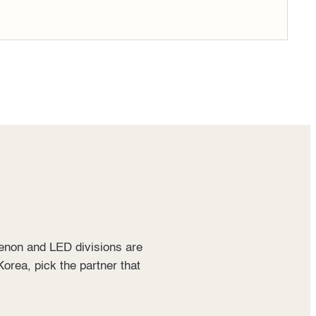
Xenon and LED divisions are
Korea, pick the partner that