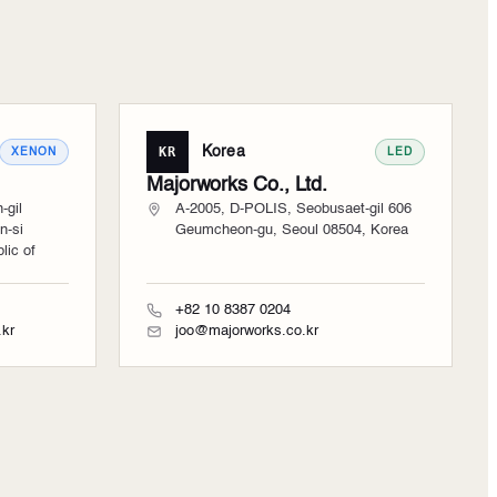
KR
Korea
XENON
LED
Majorworks Co., Ltd.
-gil
A-2005, D-POLIS, Seobusaet-gil 606
n-si
Geumcheon-gu, Seoul 08504, Korea
ic of
+82 10 8387 0204
kr
joo@majorworks.co.kr