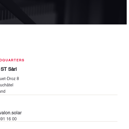
DQUARTERS
 ST Sàrl
uet-Droz 8
uchâtel
and
alon.solar
391 16 00