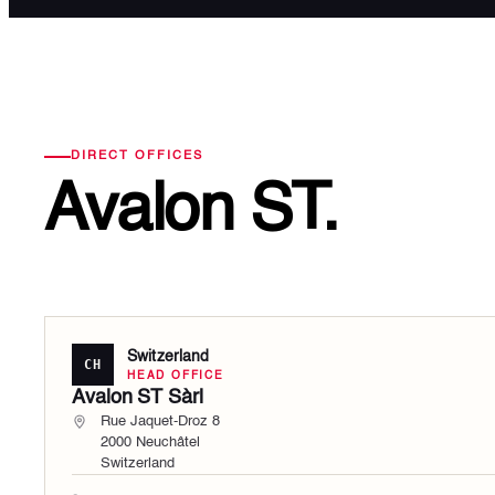
DIRECT OFFICES
Avalon ST.
Switzerland
CH
HEAD OFFICE
Avalon ST Sàrl
Rue Jaquet-Droz 8
2000 Neuchâtel
Switzerland