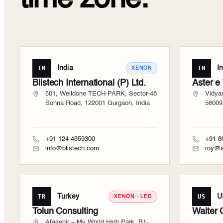
IN
India
IN
I
XENON
Blistech International (P) Ltd.
Aster e
501, Welldone TECH-PARK, Sector-48
Vidya
Sohna Road, 122001 Gurgaon, India
56009
+91 124 4859300
+91 8
info@blistech.com
roy@a
TR
Turkey
US
U
XENON · LED
Tolun Consulting
Walter 
Ataşehir – My World High Park, B1-