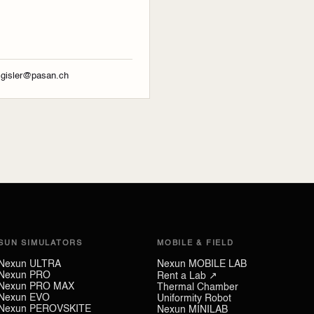
r.gisler@pasan.ch
SUN SIMULATORS
MOBILE & FIELD
Nexun ULTRA
Nexun MOBILE LAB
Nexun PRO
Rent a Lab ↗
Nexun PRO MAX
Thermal Chamber
Nexun EVO
Uniformity Robot
Nexun PEROVSKITE
Nexun MINILAB