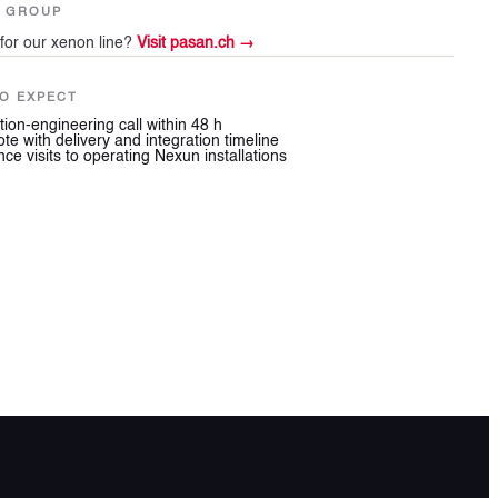
N GROUP
for our xenon line?
Visit pasan.ch →
O EXPECT
tion-engineering call within 48 h
ote with delivery and integration timeline
ce visits to operating Nexun installations