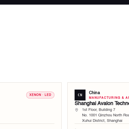
China
CN
XENON · LED
MANUFACTURING & A
Shanghai Avalon Techno
1st Floor, Building 7
No. 1001 Qinzhou North Ro
Xuhui District, Shanghai