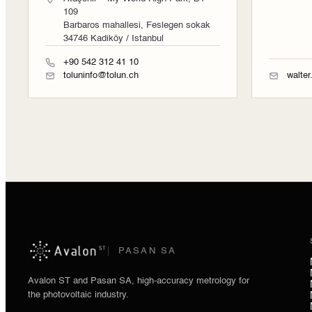
109
Barbaros mahallesi, Feslegen sokak
34746 Kadiköy / Istanbul
+90 542 312 41 10
toluninfo@tolun.ch
walte
PASAN SA
Avalon ST and Pasan SA, high-accuracy metrology for
the photovoltaic industry.