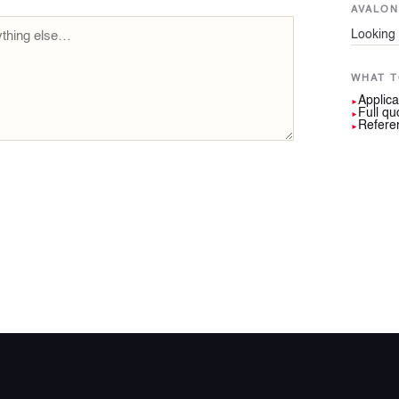
AVALO
Looking 
WHAT T
Applica
►
Full qu
►
Referen
►