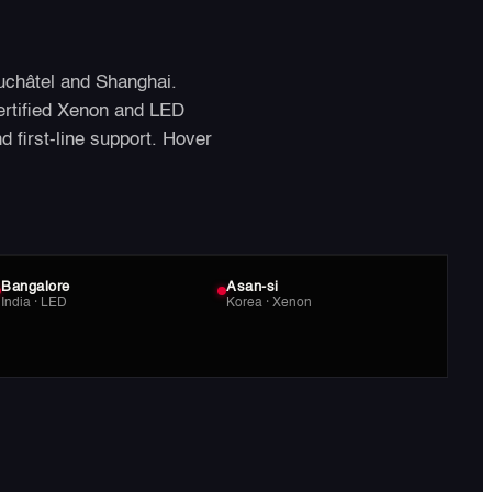
uchâtel and Shanghai.
ertified Xenon and LED
nd first-line support. Hover
Bangalore
Asan-si
India · LED
Korea · Xenon