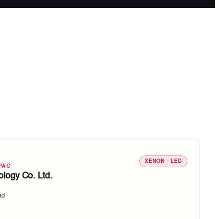
XENON · LED
PAC
logy Co. Ltd.
ad