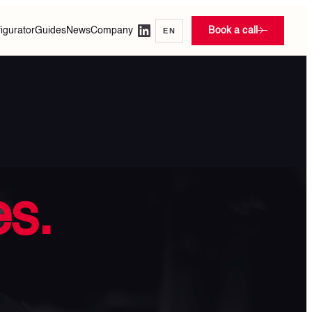
igurator
Guides
News
Company
Book a call
EN
s.