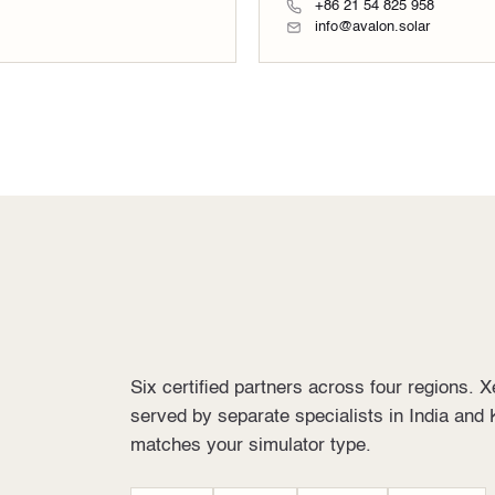
+86 21 54 825 958
info@avalon.solar
Six certified partners across four regions. 
served by separate specialists in India and 
matches your simulator type.