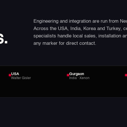
Engineering and integration are run from Ne
Across the USA, India, Korea and Turkey, c
s.
specialists handle local sales, installation a
any marker for direct contact.
USA
Gurgaon
Walter Gisler
India · Xenon