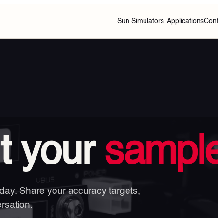
Sun Simulators
Applications
Conf
ut your
sample
 day. Share your accuracy targets,
rsation.