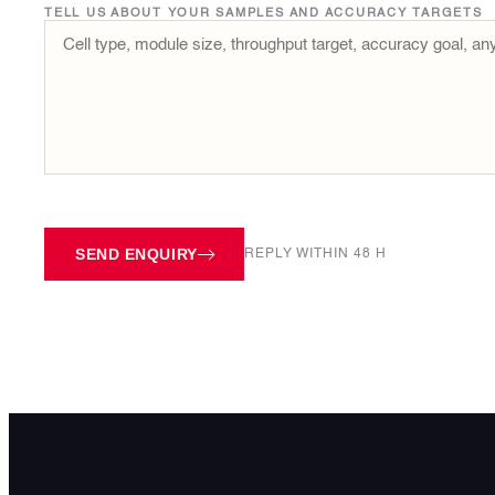
TELL US ABOUT YOUR SAMPLES AND ACCURACY TARGETS
SEND ENQUIRY
REPLY WITHIN 48 H