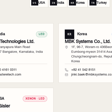
USA
India
Korea
Turkey
US
IN
KR
TR
ndia
KR
Korea
LED
 Technologies Ltd.
MBK Systems Co., Ltd.
ranyapura Main Road
1F, 96-7, Woram-ro 436Beon
7 Bangalore, Karnataka, India
Eumbong-myeon 31414 Asa
Chungcheongnam-do, Republ
Korea
0 4161 0311
+82 41 542 8151
steretech.com
jinki.baek@mbksystems.co.
SA
XENON · LED
Gisler