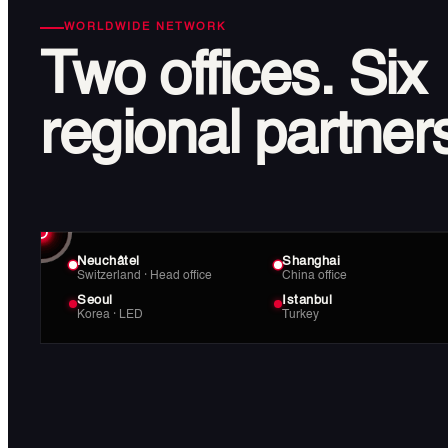
WORLDWIDE NETWORK
Two offices.
Six
regional partner
Neuchâtel
Shanghai
Switzerland · Head office
China office
Seoul
Istanbul
Korea · LED
Turkey