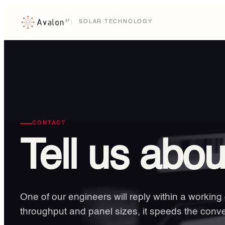
SOLAR TECHNOLOGY
CONTACT
Tell us abo
One of our engineers will reply within a working
throughput and panel sizes, it speeds the conve