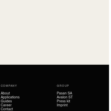
COMPANY
GROUP
About
Pasan SA
Applications
Avalon ST
Guides
Press kit
Career
Imprint
Contact