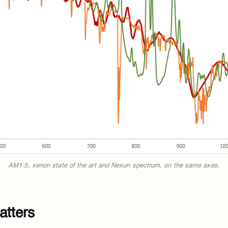
AM1.5, xenon state of the art and Nexun spectrum, on the same axes.
atters