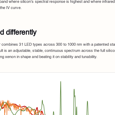
 band where silicon's spectral response is highest and where infra
the IV curve.
 differently
 combines 31 LED types across 300 to 1000 nm with a patented sta
lt is an adjustable, stable, continuous spectrum across the full sili
ing xenon in shape and beating it on stability and tunability.