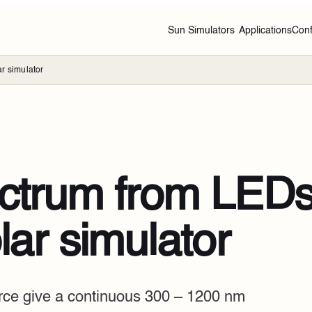
Sun Simulators
Applications
Conf
r simulator
ectrum from LEDs
lar simulator
urce give a continuous 300 – 1200 nm