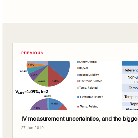
PREVIOUS
IV measurement uncertainties, and the bigges
27 Jun 2019