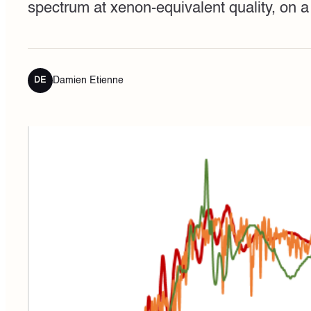
spectrum at xenon-equivalent quality, on
Damien Etienne
DE