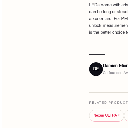
LEDs come with adva
can be long or steady
a xenon arc. For PER
unlock measurements
is the better choice
Damien Etie
DE
Co-founder, A
RELATED PRODUC
Nexun ULTRA
↗