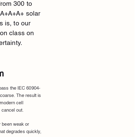
from 300 to
a A+A+A+ solar
 is, to our
non class on
rtainty.
m
 pass the IEC 60904-
coarse. The result is
 modern cell
y cancel out.
y been weak or
hat degrades quickly,