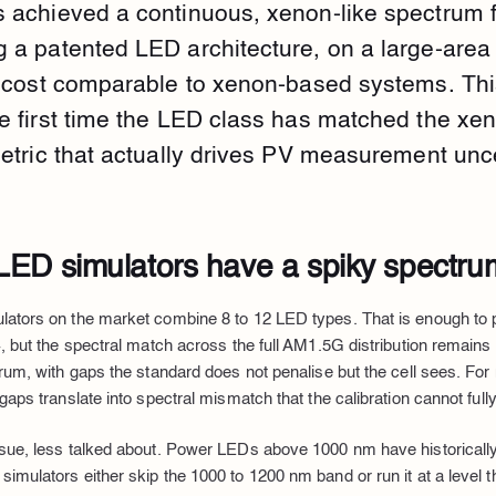
 achieved a continuous, xenon-like spectrum 
 a patented LED architecture, on a large-are
a cost comparable to xenon-based systems. This
e first time the LED class has matched the xe
etric that actually drives PV measurement unce
ED simulators have a spiky spectru
lators on the market combine 8 to 12 LED types. That is enough to
, but the spectral match across the full AM1.5G distribution remains 
trum, with gaps the standard does not penalise but the cell sees. For
gaps translate into spectral mismatch that the calibration cannot full
ssue, less talked about. Power LEDs above 1000 nm have historicall
imulators either skip the 1000 to 1200 nm band or run it at a level t