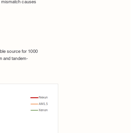
red mismatch causes
ble source for 1000
con and tandem-