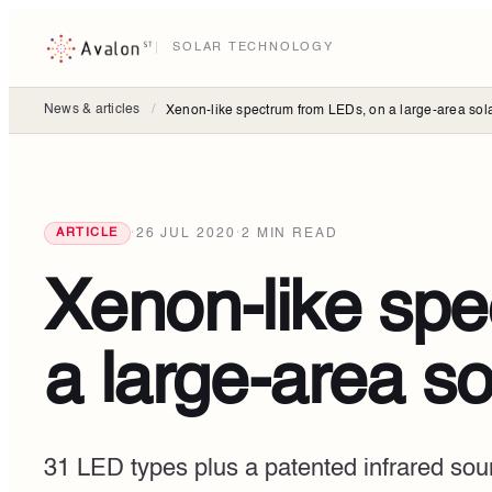
SOLAR TECHNOLOGY
News & articles
/
Xenon-like spectrum from LEDs, on a large-area sola
·
26 JUL 2020
·
2
MIN READ
ARTICLE
Xenon-like sp
a large-area so
31 LED types plus a patented infrared so