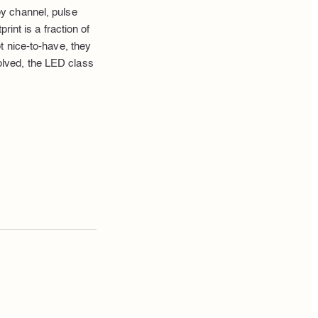
y channel, pulse
int is a fraction of
t nice-to-have, they
lved, the LED class