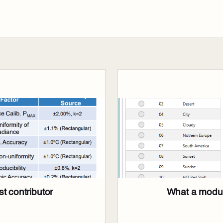
t contributor
What a modul