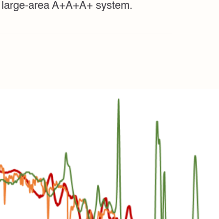
 a large-area A+A+A+ system.