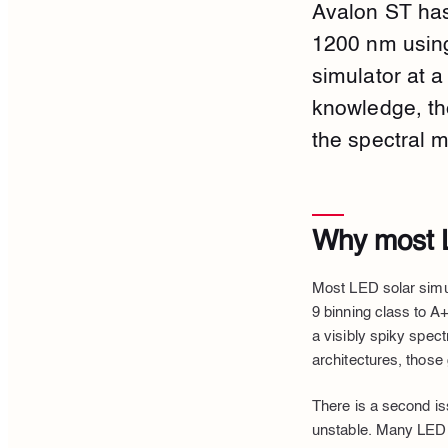
Avalon ST has
1200 nm using
simulator at 
knowledge, th
the spectral m
Why most L
Most LED solar simu
9 binning class to A+
a visibly spiky spec
architectures, those 
There is a second i
unstable. Many LED s