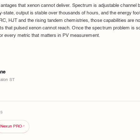
ntages that xenon cannot deliver. Spectrum is adjustable channel b
-state, output is stable over thousands of hours, and the energy footpr
C, HJT and the rising tandem chemistries, those capabilities are no
 that pulsed xenon cannot reach. Once the spectrum problem is so
 for every metric that matters in PV measurement.
nne
valon ST
TS
Nexun PRO
↗