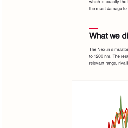
which is exactly the
the most damage to 
What we did
The Nexun simulator
to 1200 nm. The resu
relevant range, rivall