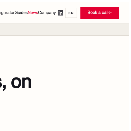
igurator
Guides
News
Company
Book a call
EN
, on