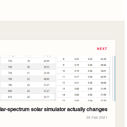
NEXT
ar-spectrum solar simulator actually changes
05 Feb 2021