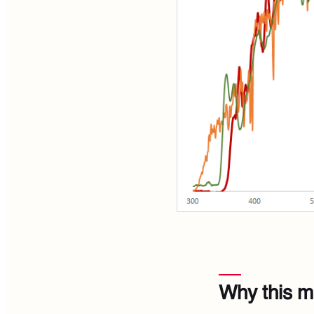
Why this m